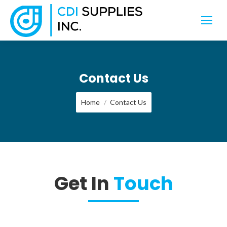
Contact Us
You are here:
Home
Contact Us
Get In
Touch