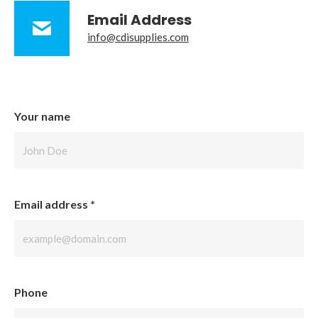
Email Address
info@cdisupplies.com
Your name
Email address
*
Phone