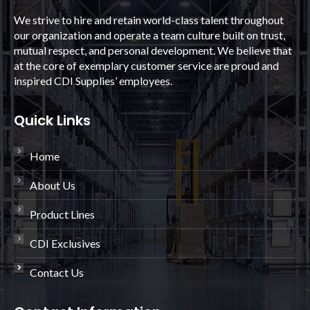
We strive to hire and retain world-class talent throughout
our organization and operate a team culture built on trust,
mutual respect, and personal development. We believe that
at the core of exemplary customer service are proud and
inspired CDI Supplies’ employees.
Quick Links
Home
About Us
Product Lines
CDI Exclusives
Contact Us