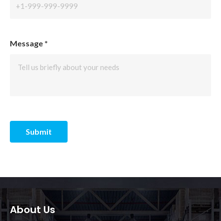
Message
*
Submit
About Us